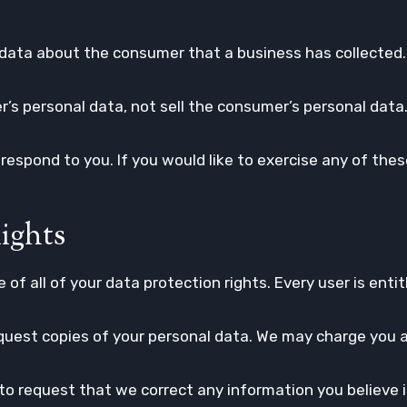
data about the consumer that a business has collected.
’s personal data, not sell the consumer’s personal data
espond to you. If you would like to exercise any of these
ights
of all of your data protection rights. Every user is entit
quest copies of your personal data. We may charge you a 
t to request that we correct any information you believe i