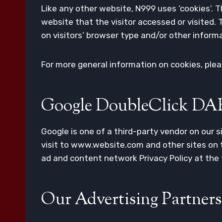
Like any other website, N999 uses ‘cookies’. 
website that the visitor accessed or visited
on visitors’ browser type and/or other inform
For more general information on cookies, ple
Google DoubleClick DA
Google is one of a third-party vendor on our s
visit to www.website.com and other sites on t
ad and content network Privacy Policy at the
Our Advertising Partners