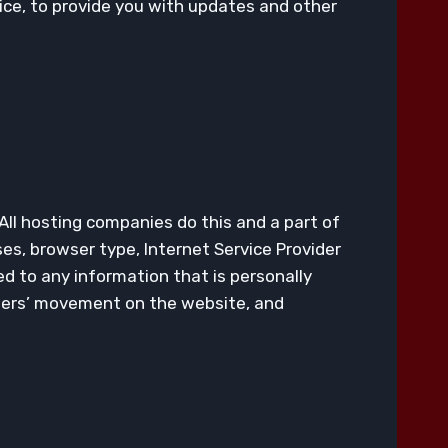
ice, to provide you with updates and other
 All hosting companies do this and a part of
sses, browser type, Internet Service Provider
ed to any information that is personally
 users’ movement on the website, and