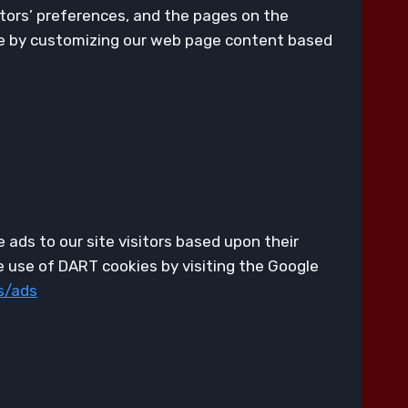
itors’ preferences, and the pages on the
nce by customizing our web page content based
 ads to our site visitors based upon their
e use of DART cookies by visiting the Google
s/ads