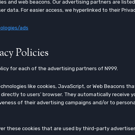
es and web beacons. Our advertising partners are listed
user data. For easier access, we hyperlinked to their Priva
nologies/ads
acy Policies
olicy for each of the advertising partners of N999.
chnologies like cookies, JavaScript, or Web Beacons tha
 directly to users’ browser. They automatically receive 
veness of their advertising campaigns and/or to persona
er these cookies that are used by third-party advertiser