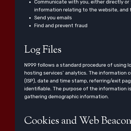
Communicate with you, either directly or 
information relating to the website, and
Send you emails
Find and prevent fraud
Log Files
N999 follows a standard procedure of using log
hosting services’ analytics. The information co
(ISP), date and time stamp, referring/exit pag
identifiable. The purpose of the information 
gathering demographic information.
Cookies and Web Beacon