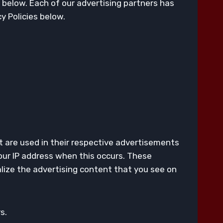
 below. Each of our advertising partners has
cy Policies below.
t are used in their respective advertisements
your IP address when this occurs. These
lize the advertising content that you see on
s.