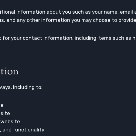
dditional information about you such as your name, email
, and any other information you may choose to provide
 for your contact information, including items such as
tion
ays, including to:
te
site
 website
, and functionality