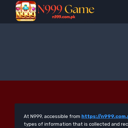
Skip
to
content
At N999, accessible from
https://n999.com.
types of information that is collected and re