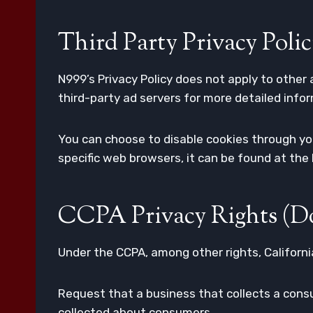
Third Party Privacy Polic
N999’s Privacy Policy does not apply to other 
third-party ad servers for more detailed infor
You can choose to disable cookies through y
specific web browsers, it can be found at the
CCPA Privacy Rights (Do
Under the CCPA, among other rights, Californi
Request that a business that collects a consu
collected about consumers.