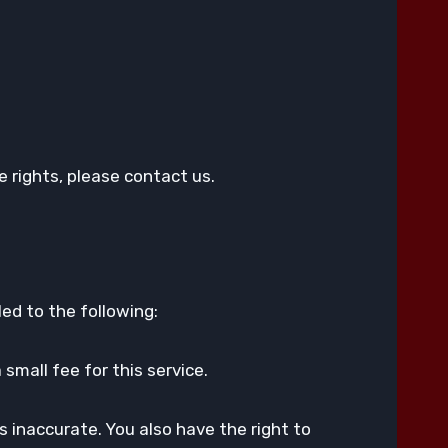
.
 rights, please contact us.
led to the following:
small fee for this service.
s inaccurate. You also have the right to