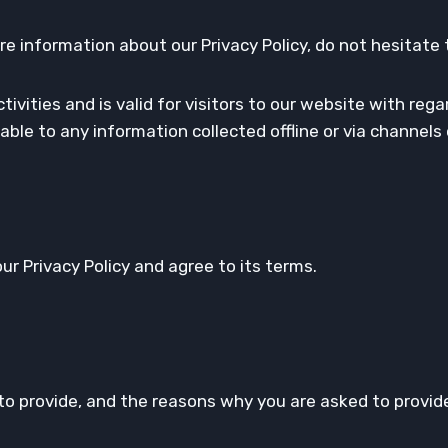
re information about our Privacy Policy, do not hesitate 
activities and is valid for visitors to our website with r
icable to any information collected offline or via channel
r Privacy Policy and agree to its terms.
o provide, and the reasons why you are asked to provide 