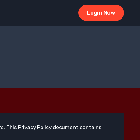
Login Now
tors. This Privacy Policy document contains