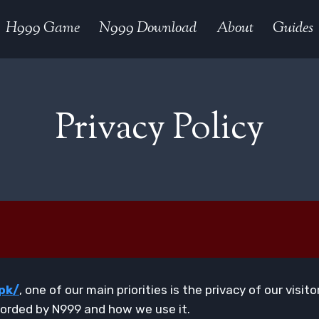
H999 Game
N999 Download
About
Guides
Privacy Policy
pk/
, one of our main priorities is the privacy of our visi
corded by N999 and how we use it.