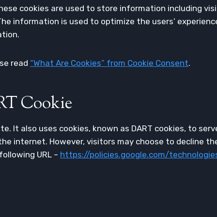
These cookies are used to store information including vis
. The information is used to optimize the users’ experie
ation.
ase read
“What Are Cookies” from Cookie Consent
.
RT Cookie
ite. It also uses cookies, known as DART cookies, to serve
he internet. However, visitors may choose to decline th
 following URL –
https://policies.google.com/technologie