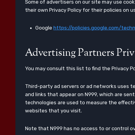
Some of advertisers on our site may use cooki
their own Privacy Policy for their policies on 
Google
https://policies.google.com/tech
Advertising Partners Priv
You may consult this list to find the Privacy P
Third-party ad servers or ad networks uses te
and links that appear on N999, which are sent
technologies are used to measure the effecti
websites that you visit.
Note that N999 has no access to or control ov