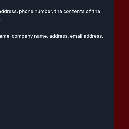
 address, phone number, the contents of the
.
 name, company name, address, email address,