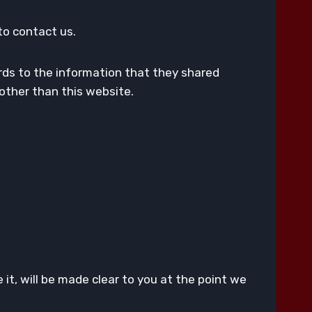
to contact us.
egards to the information that they shared
s other than this website.
it, will be made clear to you at the point we