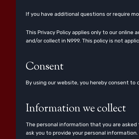
If you have additional questions or require mo
This Privacy Policy applies only to our online 
and/or collect in N999. This policy is not appl
Consent
By using our website, you hereby consent to ou
Information we collect
The personal information that you are asked t
ask you to provide your personal information.