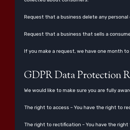
Request that a business delete any personal 
Request that a business that sells a consumer
If you make a request, we have one month to r
GDPR Data Protection R
We would like to make sure you are fully aware 
The right to access – You have the right to re
The right to rectification – You have the righ