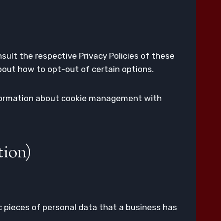
sult the respective Privacy Policies of these
about how to opt-out of certain options.
information about cookie management with
tion)
c pieces of personal data that a business has