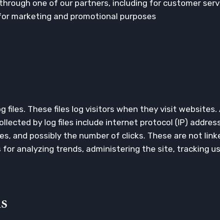
through one of our partners, including for customer serv
 for marketing and promotional purposes
 files. These files log visitors when they visit websites.
llected by log files include internet protocol (IP) addre
es, and possibly the number of clicks. These are not link
is for analyzing trends, administering the site, tracking
s