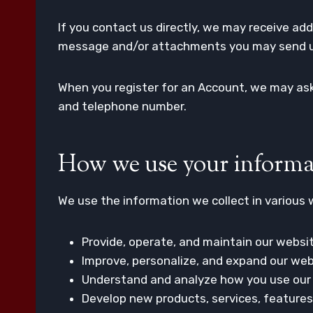
If you contact us directly, we may receive a
message and/or attachments you may send us
When you register for an Account, we may ask
and telephone number.
How we use your informa
We use the information we collect in various w
Provide, operate, and maintain our websi
Improve, personalize, and expand our web
Understand and analyze how you use our
Develop new products, services, features