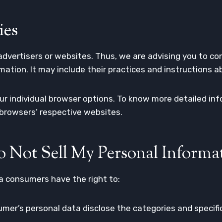
ies
advertisers or websites. Thus, we are advising you to con
mation. It may include their practices and instructions 
our individual browser options. To know more detailed 
 browsers’ respective websites.
 Not Sell My Personal Informa
a consumers have the right to:
mer’s personal data disclose the categories and specifi